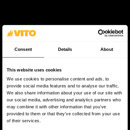
Consent
Details
About
This website uses cookies
We use cookies to personalise content and ads, to
provide social media features and to analyse our traffic.
We also share information about your use of our site with
our social media, advertising and analytics partners who
may combine it with other information that you’ve
provided to them or that they’ve collected from your use
of their services.