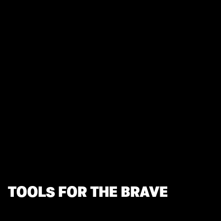
TOOLS FOR THE BRAVE