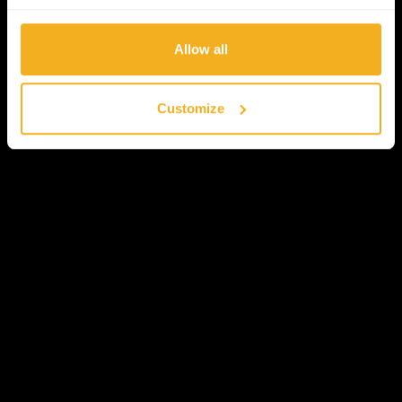
Allow all
Customize