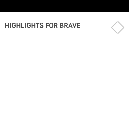
HIGHLIGHTS FOR BRAVE