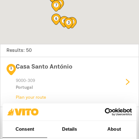
8
7
6
5
2
3
Results: 50
Casa Santo António
1
9000-309
Portugal
Plan your route
Pereira & Valongo , Lda.
2
Rua de São Pedro
Consent
Details
About
8800-405
Portugal