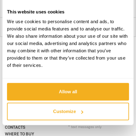
Plan your route
This website uses cookies
We use cookies to personalise content and ads, to
Transmilreu
provide social media features and to analyse our traffic.
3
Estaleiro: Cruzamento
We also share information about your use of our site with
8005-463
our social media, advertising and analytics partners who
Portugal
may combine it with other information that you’ve
SUBSCRIBE OUR NEWSLETTER
Plan your route
provided to them or that they’ve collected from your use
Become BRAVER every day. Be updated with all the latest
of their services.
news, promotions and campaigns from VITO.
4
SUBSCRIBE
Plan your route
Allow all
PRODUCTS
CONTACTS
Mendes & Faustino, LDA.
5
SUPPORT & SERVICE
CONTACT FORM
Customize
N270 22
ABOUT
support@vito-tools.com
8200
BLOG
+351 967 817 569
Portugal
CONTACTS
* text messages only
WHERE TO BUY
Plan your route