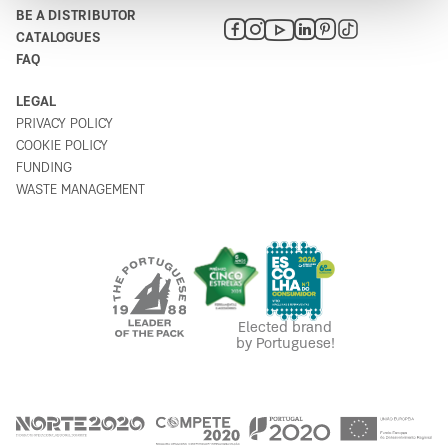
BE A DISTRIBUTOR
CATALOGUES
Lojazur - Artigos de Bazar, Lda.
FAQ
6
Rua 13 de Janeiro 6
LEGAL
8670-156
PRIVACY POLICY
Portugal
COOKIE POLICY
Plan your route
FUNDING
WASTE MANAGEMENT
Bricomarché Vila Nova de Santo
7
André
Rua da Lusofonia 6
7500-065
Portugal
Elected brand
Plan your route
by Portuguese!
Venâncio Palma Gamito
8
Rua Dom Nuno Álvares Pereira 1