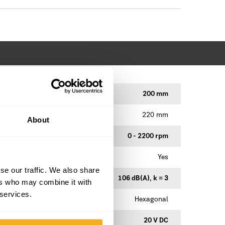
200 mm
220 mm
About
0 - 2200 rpm
Yes
se our traffic. We also share
106 dB(A), k = 3
ers who may combine it with
 services.
Hexagonal
20 V DC