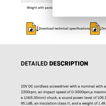
Weight with packaging
Download technical specifications
Do
DETAILED
DESCRIPTION
20V DC cordless screwdriver with a nominal with a
2200rpm, an impact speed of 0-3000ipm,a maximu
a 1/4(6.35mm) chuck, a sound power level of 106.
95.1dB, an insulation class II, and a weight of 1.4K