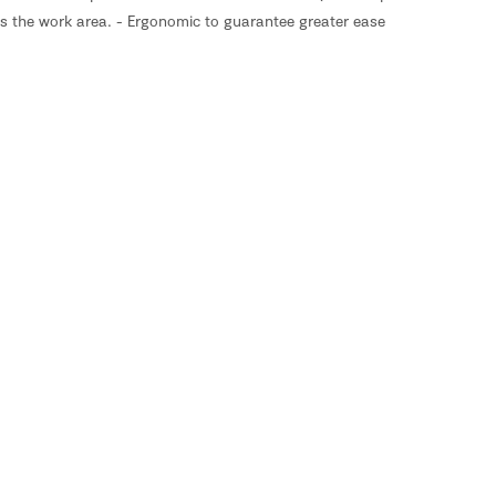
tes the work area. - Ergonomic to guarantee greater ease