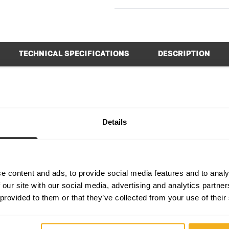
TECHNICAL SPECIFICATIONS
DESCRIPTION
0 x 70 x 195 mm
Height
0 - 3000 ipm
Length
Details
180 Nm
No-load Speed
1.146 kg
Quick-stop function
e content and ads, to provide social media features and to analy
Yes
Sound power level (LWA)
 our site with our social media, advertising and analytics partn
 provided to them or that they’ve collected from your use of their
1
Type of accessory attachment
Yes
Voltage