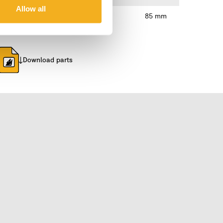
Allow all
85 mm
Download parts