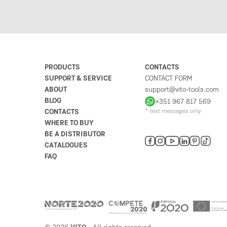
PRODUCTS
CONTACTS
SUPPORT & SERVICE
CONTACT FORM
ABOUT
support@vito-tools.com
BLOG
+351 967 817 569
CONTACTS
* text messages only
WHERE TO BUY
BE A DISTRIBUTOR
CATALOGUES
FAQ