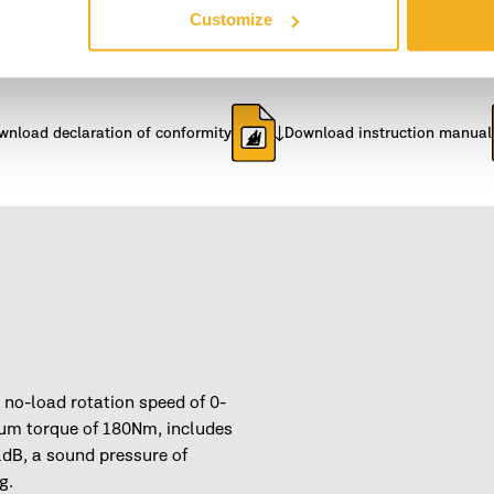
Customize
1.324 kg
Width
wnload declaration of conformity
Download instruction manual
 no-load rotation speed of 0-
m torque of 180Nm, includes
1dB, a sound pressure of
g.