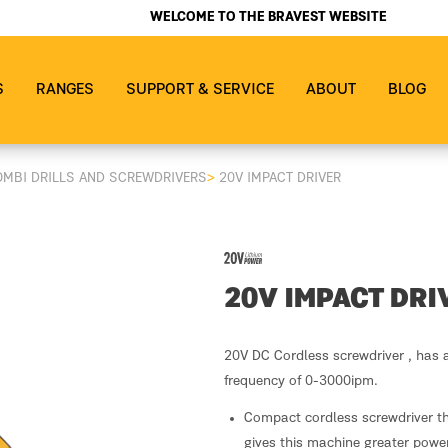
WELCOME TO THE BRAVEST WEBSITE
S
RANGES
SUPPORT & SERVICE
ABOUT
BLOG
OMBI DRILLS AND SCREWDRIVERS
>
20V IMPACT DRIVER
20V IMPACT DRI
20V DC Cordless screwdriver , has 
frequency of 0-3000ipm.
Compact cordless screwdriver th
gives this machine greater power.