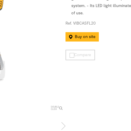
system. - Its LED light illumina
of use.
Ref. VIBCASFL20
Buy on site
Compare
DOUBLE
CLICK