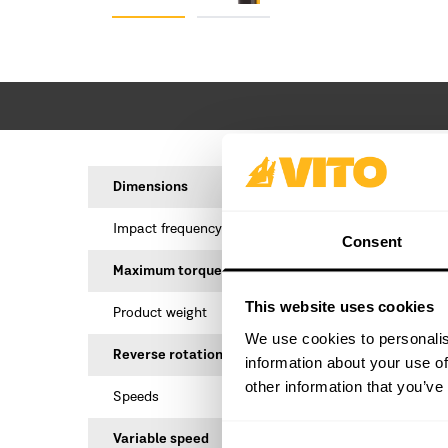
Dimensions
18
Impact frequency
Consent
Maximum torque
This website uses cookies
Product weight
We use cookies to personalis
Reverse rotation
information about your use of
other information that you’ve
Speeds
Variable speed