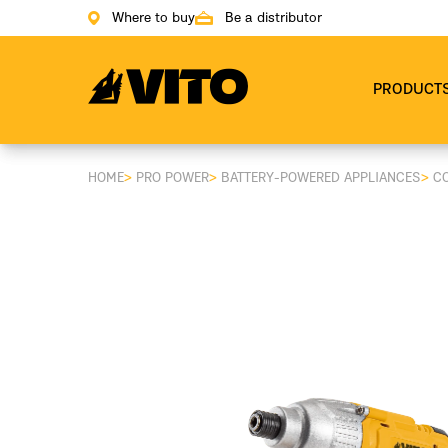
Where to buy
Be a distributor
Go to main page
PRODUCT
HOME
>
PRO POWER
>
BATTERY-POWERED APPLIANCES
>
C