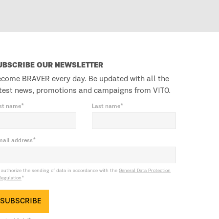
UBSCRIBE OUR NEWSLETTER
come BRAVER every day. Be updated with all the
test news, promotions and campaigns from VITO.
rst name*
Last name*
mail address*
I authorize the sending of data in accordance with the
General Data Protection
Regulation
*
SUBSCRIBE