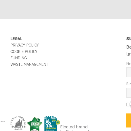
LEGAL
S
PRIVACY POLICY
Be
COOKIE POLICY
la
FUNDING
Fi
WASTE MANAGEMENT
E-
Elected brand