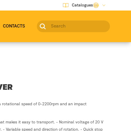
Catalogues
CONTACTS
VER
a rotational speed of 0-2200rpm and an impact
at makes it easy to transport. - Nominal voltage of 20 V
 - Variable speed and direction of rotation. - Quick stop